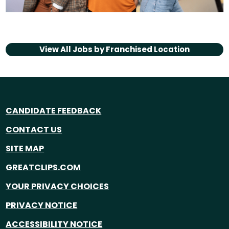
View All Jobs by
Franchised Location
CANDIDATE FEEDBACK
CONTACT US
SITE MAP
GREATCLIPS.COM
YOUR PRIVACY CHOICES
PRIVACY NOTICE
ACCESSIBILITY NOTICE