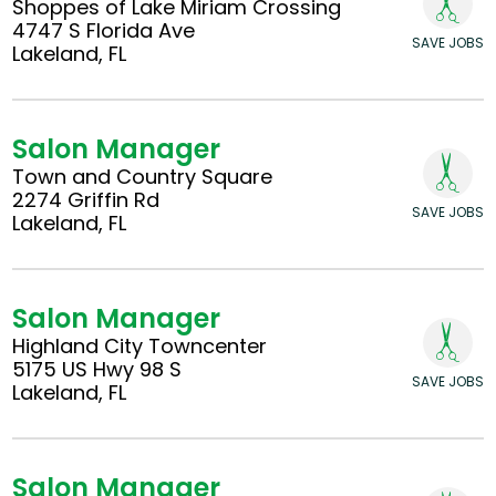
Shoppes of Lake Miriam Crossing
4747 S Florida Ave
SAVE JOBS
Lakeland, FL
Salon Manager
Town and Country Square
2274 Griffin Rd
SAVE JOBS
Lakeland, FL
Salon Manager
Highland City Towncenter
5175 US Hwy 98 S
SAVE JOBS
Lakeland, FL
Salon Manager