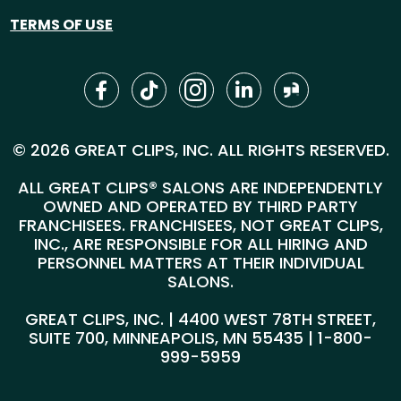
TERMS OF USE
© 2026 GREAT CLIPS, INC. ALL RIGHTS RESERVED.
ALL GREAT CLIPS® SALONS ARE INDEPENDENTLY
OWNED AND OPERATED BY THIRD PARTY
FRANCHISEES. FRANCHISEES, NOT GREAT CLIPS,
INC., ARE RESPONSIBLE FOR ALL HIRING AND
PERSONNEL MATTERS AT THEIR INDIVIDUAL
SALONS.
GREAT CLIPS, INC. | 4400 WEST 78TH STREET,
SUITE 700, MINNEAPOLIS, MN 55435 |
1-800-
999-5959