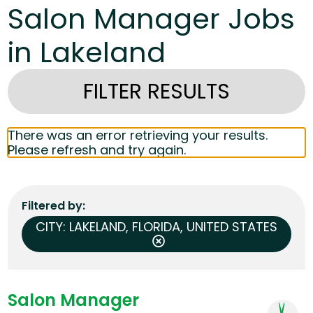
Salon Manager Jobs
in Lakeland
FILTER RESULTS
There was an error retrieving your results.
Please refresh and try again.
Filtered by
CITY: LAKELAND, FLORIDA, UNITED STATES
Salon Manager