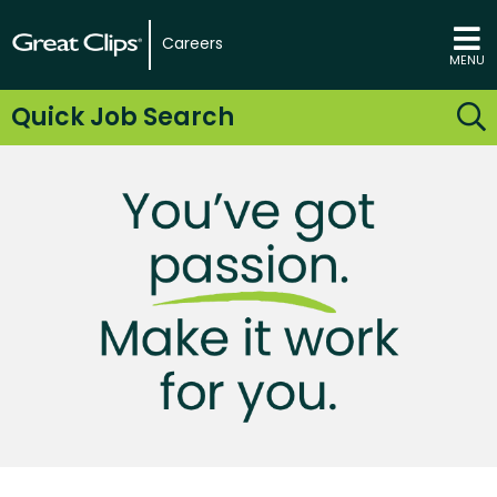
Careers
MENU
Quick Job Search