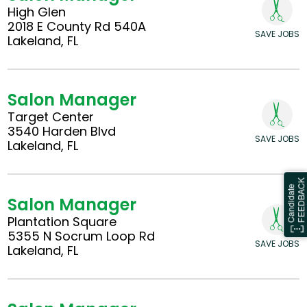
High Glen
2018 E County Rd 540A
SAVE JOBS
Lakeland, FL
Salon Manager
Target Center
3540 Harden Blvd
SAVE JOBS
Lakeland, FL
Salon Manager
Plantation Square
5355 N Socrum Loop Rd
SAVE JOBS
Lakeland, FL