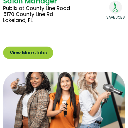
Salon Manager
Publix at County Line Road
5170 County Line Rd
SAVE JOBS
Lakeland, FL
View More Jobs