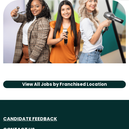
View All Jobs by
Franchised Location
CANDIDATE FEEDBACK