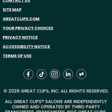
CONTACT US
SITE MAP
GREATCLIPS.COM
YOUR PRIVACY CHOICES
PRIVACY NOTICE
ACCESSIBILITY NOTICE
TERMS OF USE
© 2026 GREAT CLIPS, INC. ALL RIGHTS RESERVED.
ALL GREAT CLIPS® SALONS ARE INDEPENDENTLY
OWNED AND OPERATED BY THIRD PARTY
FRANCHISEES. FRANCHISEES, NOT GREAT CLIPS,