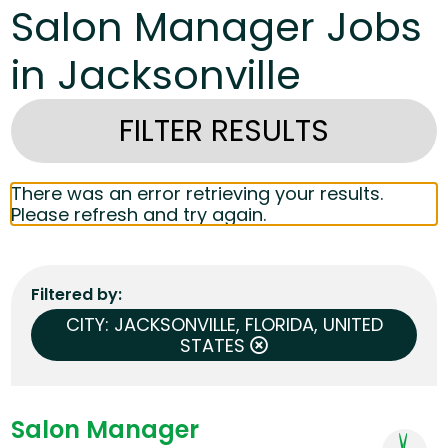
Salon Manager Jobs
in Jacksonville
FILTER RESULTS
There was an error retrieving your results.
Please refresh and try again.
Filtered by
CITY: JACKSONVILLE, FLORIDA, UNITED
STATES
Salon Manager