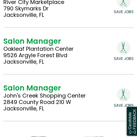
River City Marketplace
790 Skymarks Dr
SAVE JOBS
Jacksonville, FL
Salon Manager
Oakleaf Plantation Center
9526 Argyle Forest Blvd
SAVE JOBS
Jacksonville, FL
Salon Manager
John's Creek Shopping Center
2849 County Road 210 W
SAVE JOBS
Jacksonville, FL