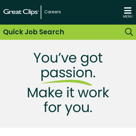
Careers
MENU
Quick Job Search