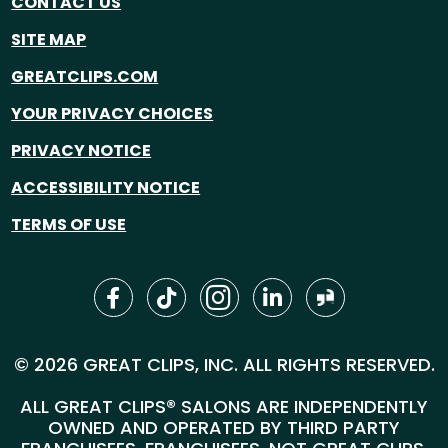
CONTACT US
SITE MAP
GREATCLIPS.COM
YOUR PRIVACY CHOICES
PRIVACY NOTICE
ACCESSIBILITY NOTICE
TERMS OF USE
© 2026 GREAT CLIPS, INC. ALL RIGHTS RESERVED.
ALL GREAT CLIPS® SALONS ARE INDEPENDENTLY
OWNED AND OPERATED BY THIRD PARTY