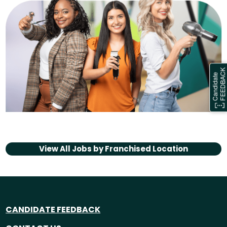
View All Jobs by
Franchised Location
CANDIDATE FEEDBACK