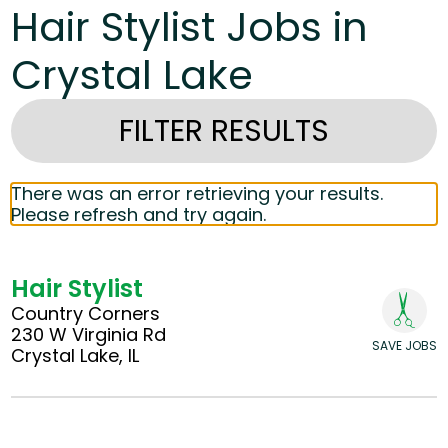
Hair Stylist Jobs in
Crystal Lake
FILTER RESULTS
There was an error retrieving your results.
Please refresh and try again.
Hair Stylist
Country Corners
230 W Virginia Rd
SAVE JOBS
Crystal Lake, IL