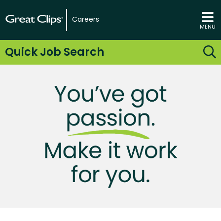
Careers
MENU
Quick Job Search