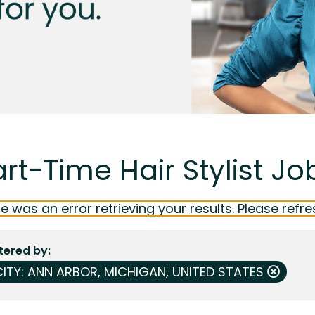
rt-Time Hair Stylist Jo
e was an error retrieving your results. Please refre
ltered by
CITY: ANN ARBOR, MICHIGAN, UNITED STATES