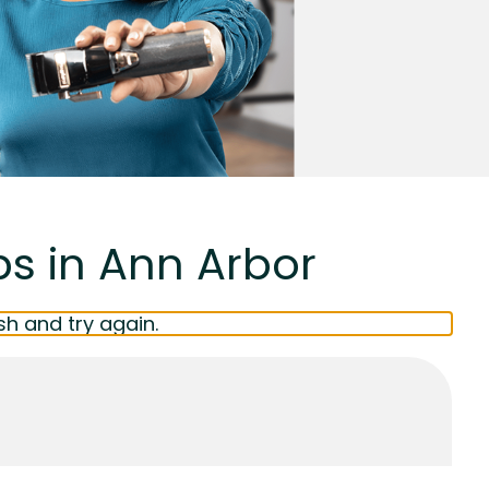
bs in Ann Arbor
sh and try again.