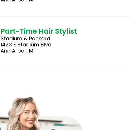
Part-Time Hair Stylist
Stadium & Packard
1423 E Stadium Blvd
Ann Arbor, MI