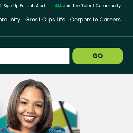
Sign Up For Job Alerts
Join the Talent Community
munity
Great Clips Life
Corporate Careers
GO