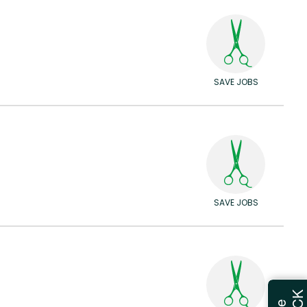
SAVE JOBS
SAVE JOBS