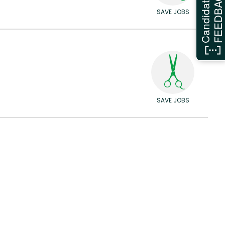
FEEDBAC
Candidate
SAVE JOBS
SAVE JOBS