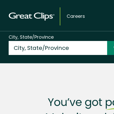
Careers
City, State/Province