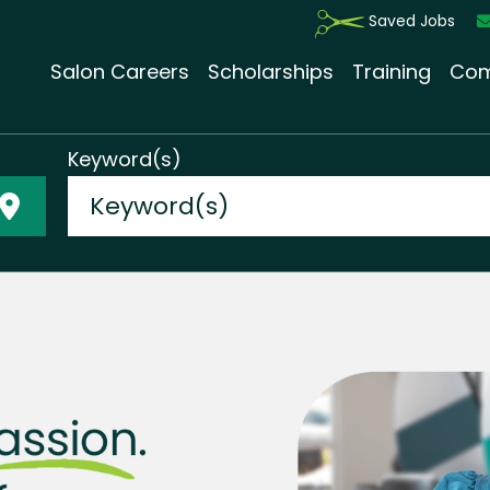
Saved Jobs
Salon Careers
Scholarships
Training
Com
Keyword(s)