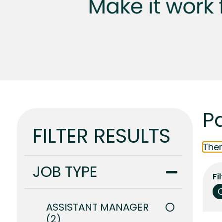
Pa
FILTER RESULTS
Ther
JOB TYPE
Fi
ASSISTANT MANAGER
2