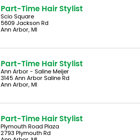
Part-Time Hair Stylist
Scio Square
5609 Jackson Rd
Ann Arbor, MI
Part-Time Hair Stylist
Ann Arbor - Saline Meijer
3145 Ann Arbor Saline Rd
Ann Arbor, MI
Part-Time Hair Stylist
Plymouth Road Plaza
2793 Plymouth Rd
Ann Arbor, MI