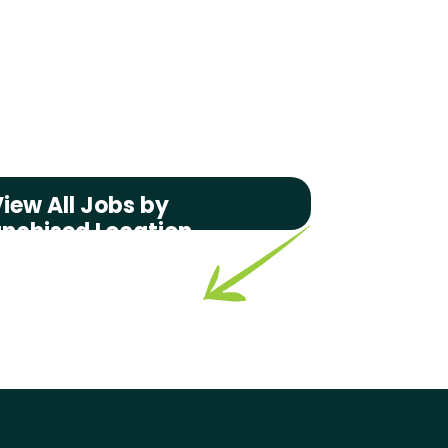
iew All Jobs by
anchised Location