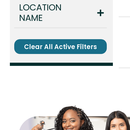
LOCATION
NAME
Clear All Active Filters