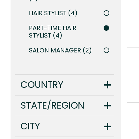
HAIR STYLIST
4
PART-TIME HAIR
STYLIST
4
SALON MANAGER
2
COUNTRY
STATE/REGION
CITY