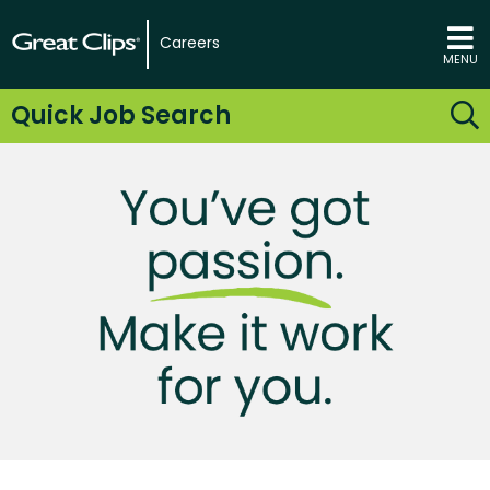
Careers
MENU
Quick Job Search