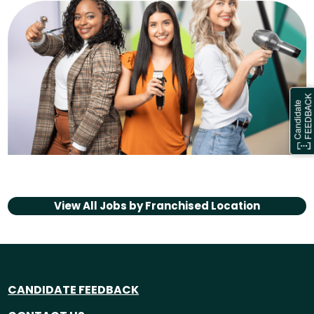
View All Jobs by
Franchised Location
CANDIDATE FEEDBACK