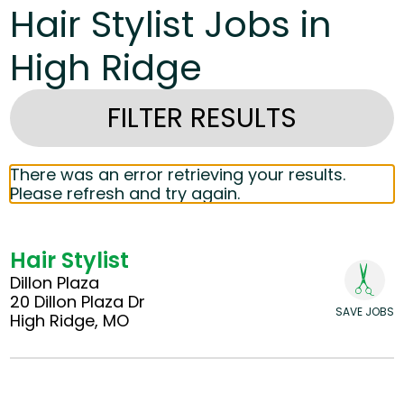
Hair Stylist Jobs in
High Ridge
FILTER RESULTS
There was an error retrieving your results.
Please refresh and try again.
Hair Stylist
Dillon Plaza
20 Dillon Plaza Dr
SAVE JOBS
High Ridge, MO