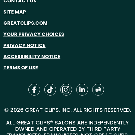
CONTACT US
SITE MAP
GREATCLIPS.COM
YOUR PRIVACY CHOICES
PRIVACY NOTICE
ACCESSIBILITY NOTICE
TERMS OF USE
© 2026 GREAT CLIPS, INC. ALL RIGHTS RESERVED.
ALL GREAT CLIPS® SALONS ARE INDEPENDENTLY
OWNED AND OPERATED BY THIRD PARTY