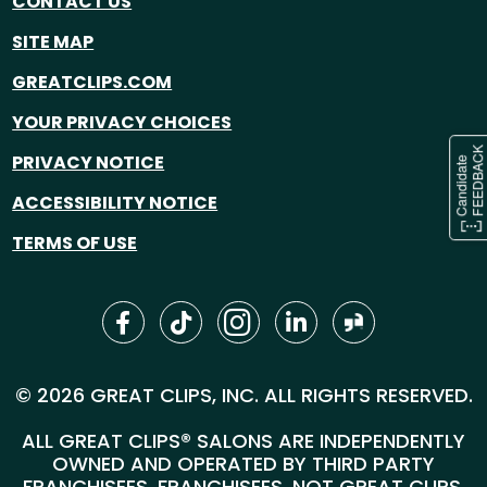
CONTACT US
SITE MAP
GREATCLIPS.COM
YOUR PRIVACY CHOICES
PRIVACY NOTICE
ACCESSIBILITY NOTICE
TERMS OF USE
© 2026 GREAT CLIPS, INC. ALL RIGHTS RESERVED.
ALL GREAT CLIPS® SALONS ARE INDEPENDENTLY
OWNED AND OPERATED BY THIRD PARTY
FRANCHISEES. FRANCHISEES, NOT GREAT CLIPS,