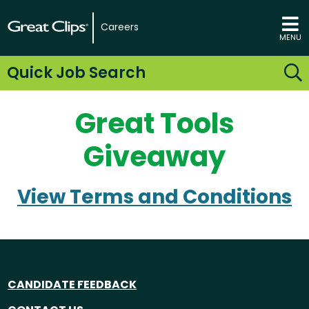
Careers
MENU
Quick Job Search
Great Tools
Giveaway
View Terms and Conditions
CANDIDATE FEEDBACK