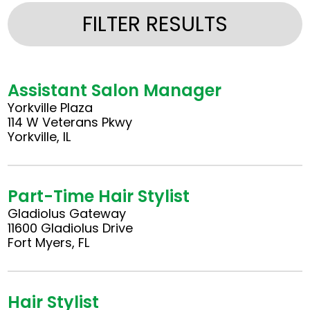
FILTER RESULTS
Assistant Salon Manager
Yorkville Plaza
114 W Veterans Pkwy
Yorkville, IL
Part-Time Hair Stylist
Gladiolus Gateway
11600 Gladiolus Drive
Fort Myers, FL
Hair Stylist