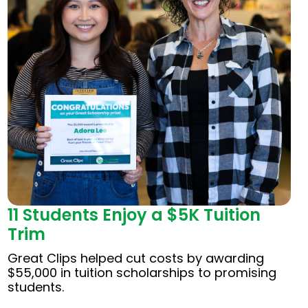
11 Students Enjoy a $5K Tuition
Trim
Great Clips helped cut costs by awarding
$55,000 in tuition scholarships to promising
students.