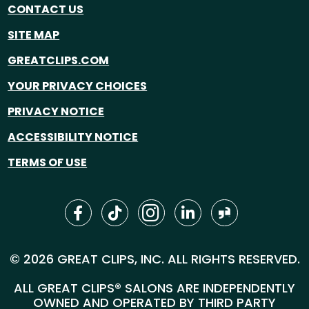
CONTACT US
SITE MAP
GREATCLIPS.COM
YOUR PRIVACY CHOICES
PRIVACY NOTICE
ACCESSIBILITY NOTICE
TERMS OF USE
© 2026 GREAT CLIPS, INC. ALL RIGHTS RESERVED.
ALL GREAT CLIPS® SALONS ARE INDEPENDENTLY
OWNED AND OPERATED BY THIRD PARTY