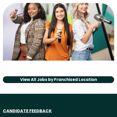
View All Jobs by
Franchised Location
CANDIDATE FEEDBACK