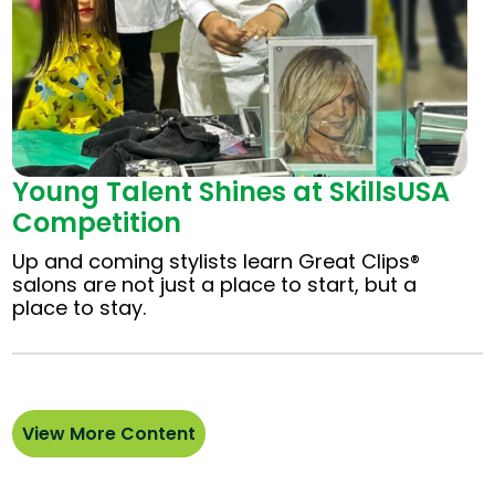
Young Talent Shines at SkillsUSA
Competition
Up and coming stylists learn Great Clips®
salons are not just a place to start, but a
place to stay.
View More Content