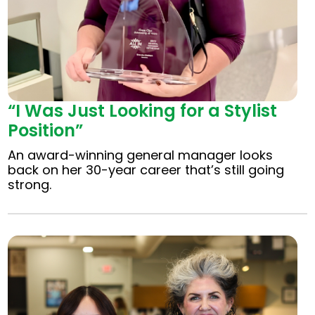
“I Was Just Looking for a Stylist
Position”
An award-winning general manager looks
back on her 30-year career that’s still going
strong.