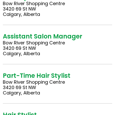
Bow River Shopping Centre
3420 69 St NW
Calgary, Alberta
Assistant Salon Manager
Bow River Shopping Centre
3420 69 St NW
Calgary, Alberta
Part-Time Hair Stylist
Bow River Shopping Centre
3420 69 St NW
Calgary, Alberta
Hair Stylist