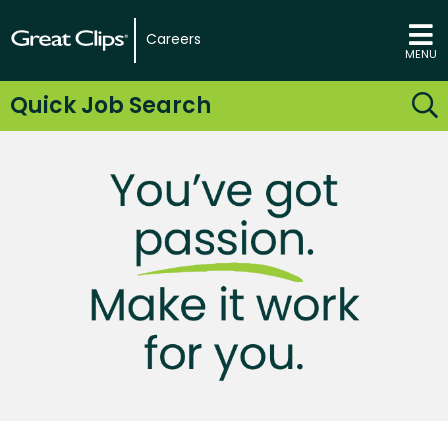
Careers
MENU
Quick Job Search