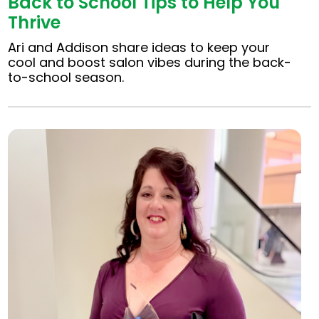
Back to School Tips to Help You
Thrive
Ari and Addison share ideas to keep your
cool and boost salon vibes during the back-
to-school season.