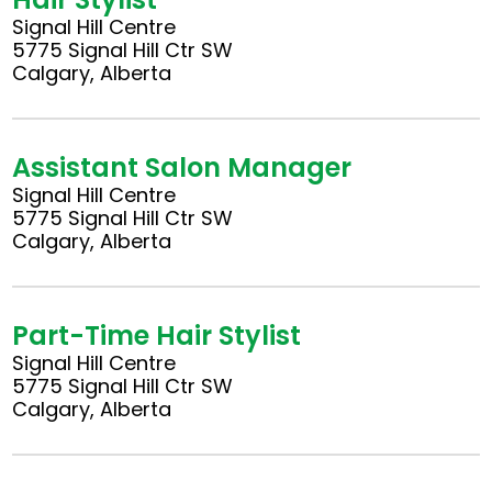
Signal Hill Centre
5775 Signal Hill Ctr SW
Calgary, Alberta
Assistant Salon Manager
Signal Hill Centre
5775 Signal Hill Ctr SW
Calgary, Alberta
Part-Time Hair Stylist
Signal Hill Centre
5775 Signal Hill Ctr SW
Calgary, Alberta