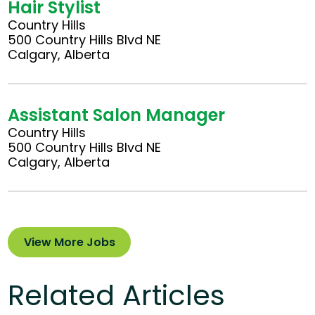
Hair Stylist
Country Hills
500 Country Hills Blvd NE
Calgary, Alberta
Assistant Salon Manager
Country Hills
500 Country Hills Blvd NE
Calgary, Alberta
View More Jobs
Related Articles