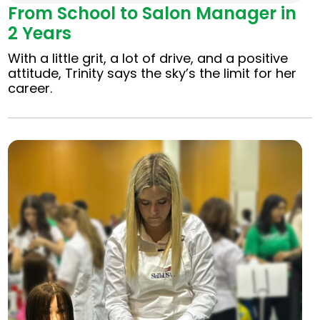
From School to Salon Manager in
2 Years
With a little grit, a lot of drive, and a positive
attitude, Trinity says the sky’s the limit for her
career.